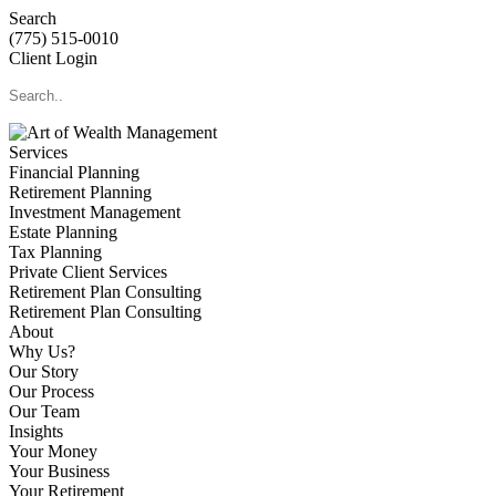
Search
(775) 515-0010
Client Login
Services
Financial Planning
Retirement Planning
Investment Management
Estate Planning
Tax Planning
Private Client Services
Retirement Plan Consulting
Retirement Plan Consulting
About
Why Us?
Our Story
Our Process
Our Team
Insights
Your Money
Your Business
Your Retirement