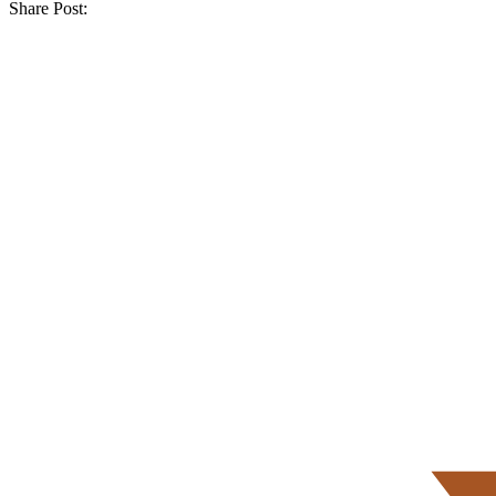
Share Post: