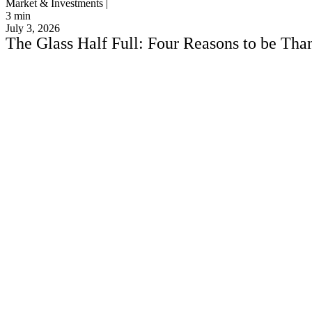
Market & Investments |
3
min
July 3, 2026
The Glass Half Full: Four Reasons to be Thank