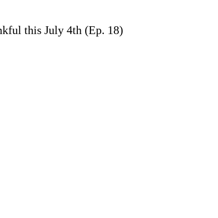
ful this July 4th (Ep. 18)