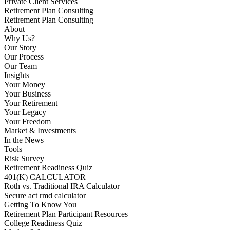
Private Client Services
Retirement Plan Consulting
Retirement Plan Consulting
About
Why Us?
Our Story
Our Process
Our Team
Insights
Your Money
Your Business
Your Retirement
Your Legacy
Your Freedom
Market & Investments
In the News
Tools
Risk Survey
Retirement Readiness Quiz
401(K) CALCULATOR
Roth vs. Traditional IRA Calculator
Secure act rmd calculator
Getting To Know You
Retirement Plan Participant Resources
College Readiness Quiz