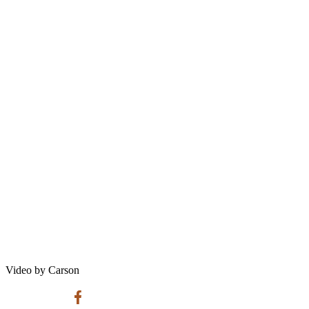
Video by Carson