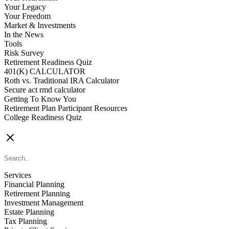
Your Legacy
Your Freedom
Market & Investments
In the News
Tools
Risk Survey
Retirement Readiness Quiz
401(K) CALCULATOR
Roth vs. Traditional IRA Calculator
Secure act rmd calculator
Getting To Know You
Retirement Plan Participant Resources
College Readiness Quiz
CONTACT US
Services
Financial Planning
Retirement Planning
Investment Management
Estate Planning
Tax Planning