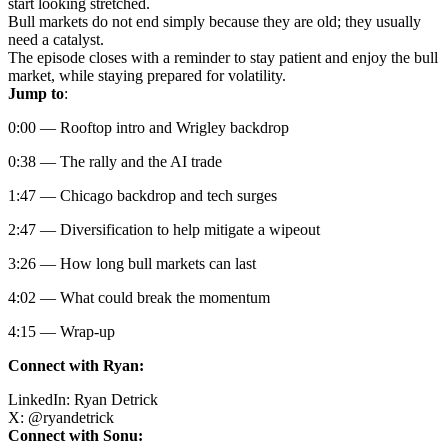
start looking stretched.
Bull markets do not end simply because they are old; they usually
need a catalyst.
The episode closes with a reminder to stay patient and enjoy the bull
market, while staying prepared for volatility.
Jump to
:
0:00 — Rooftop intro and Wrigley backdrop
0:38 — The rally and the AI trade
1:47 — Chicago backdrop and tech surges
2:47 — Diversification to help mitigate a wipeout
3:26 — How long bull markets can last
4:02 — What could break the momentum
4:15 — Wrap-up
Connect with Ryan:
LinkedIn:
Ryan Detrick
X:
@
ryandetrick
Connect with Sonu: