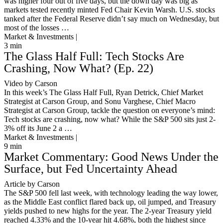
was higher four out of five days, but the down day was big as
markets tested recently minted Fed Chair Kevin Warsh. U.S. stocks
tanked after the Federal Reserve didn’t say much on Wednesday, but
most of the losses …
Market & Investments |
3
min
The Glass Half Full: Tech Stocks Are
Crashing, Now What? (Ep. 22)
Video by Carson
In this week’s The Glass Half Full, Ryan Detrick, Chief Market
Strategist at Carson Group, and Sonu Varghese, Chief Macro
Strategist at Carson Group, tackle the question on everyone’s mind:
Tech stocks are crashing, now what? While the S&P 500 sits just 2-
3% off its June 2 a …
Market & Investments |
9
min
Market Commentary: Good News Under the
Surface, but Fed Uncertainty Ahead
Article by Carson
The S&P 500 fell last week, with technology leading the way lower,
as the Middle East conflict flared back up, oil jumped, and Treasury
yields pushed to new highs for the year. The 2-year Treasury yield
reached 4.33% and the 10-year hit 4.68%, both the highest since