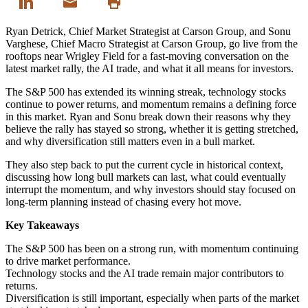
Ryan Detrick, Chief Market Strategist at Carson Group, and Sonu
Varghese, Chief Macro Strategist at Carson Group, go live from the
rooftops near Wrigley Field for a fast-moving conversation on the
latest market rally, the AI trade, and what it all means for investors.
The S&P 500 has extended its winning streak, technology stocks
continue to power returns, and momentum remains a defining force
in this market. Ryan and Sonu break down their reasons why they
believe the rally has stayed so strong, whether it is getting stretched,
and why diversification still matters even in a bull market.
They also step back to put the current cycle in historical context,
discussing how long bull markets can last, what could eventually
interrupt the momentum, and why investors should stay focused on
long-term planning instead of chasing every hot move.
Key Takeaways
The S&P 500 has been on a strong run, with momentum continuing
to drive market performance.
Technology stocks and the AI trade remain major contributors to
returns.
Diversification is still important, especially when parts of the market