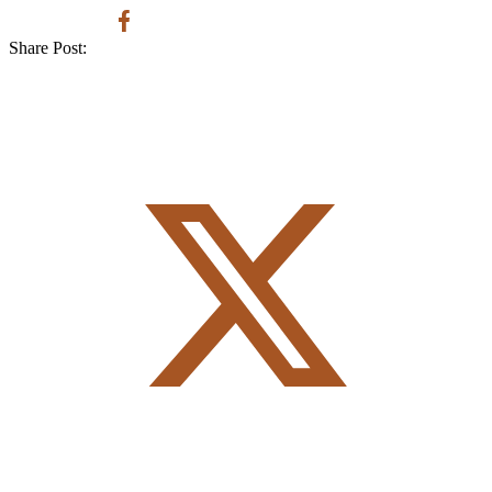
Share Post: