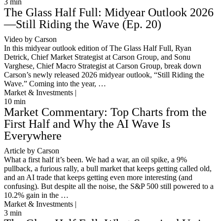
3
min
The Glass Half Full: Midyear Outlook 2026
—Still Riding the Wave (Ep. 20)
Video by Carson
In this midyear outlook edition of The Glass Half Full, Ryan
Detrick, Chief Market Strategist at Carson Group, and Sonu
Varghese, Chief Macro Strategist at Carson Group, break down
Carson’s newly released 2026 midyear outlook, “Still Riding the
Wave.” Coming into the year, …
Market & Investments |
10
min
Market Commentary: Top Charts from the
First Half and Why the AI Wave Is
Everywhere
Article by Carson
What a first half it’s been. We had a war, an oil spike, a 9%
pullback, a furious rally, a bull market that keeps getting called old,
and an AI trade that keeps getting even more interesting (and
confusing). But despite all the noise, the S&P 500 still powered to a
10.2% gain in the …
Market & Investments |
3
min