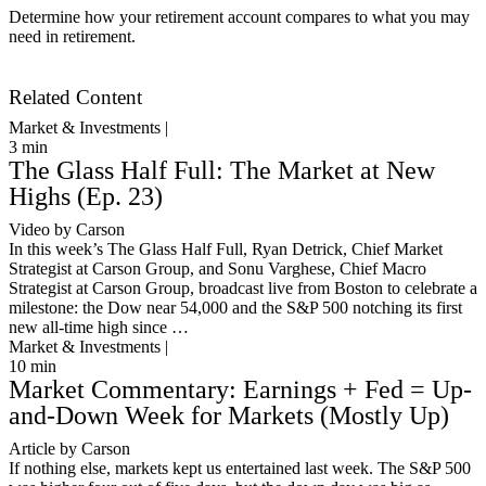
Determine how your retirement account compares to what you may
need in retirement.
Get Started
Related Content
Market & Investments |
3
min
The Glass Half Full: The Market at New
Highs (Ep. 23)
Video by Carson
In this week’s The Glass Half Full, Ryan Detrick, Chief Market
Strategist at Carson Group, and Sonu Varghese, Chief Macro
Strategist at Carson Group, broadcast live from Boston to celebrate a
milestone: the Dow near 54,000 and the S&P 500 notching its first
new all-time high since …
Market & Investments |
10
min
Market Commentary: Earnings + Fed = Up-
and-Down Week for Markets (Mostly Up)
Article by Carson
If nothing else, markets kept us entertained last week. The S&P 500