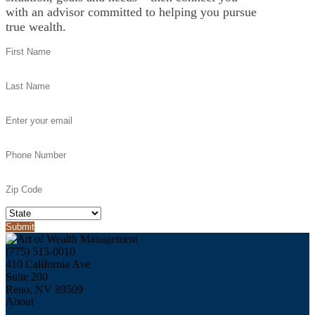
with an advisor committed to helping you pursue
true wealth.
(775) 515-0010
410 California Ave
Suite 200
Reno, NV 89509
About