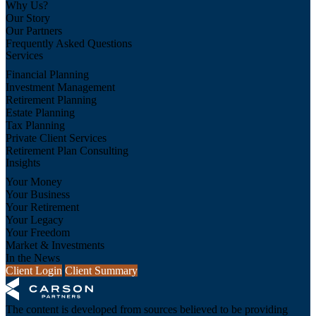
Why Us?
Our Story
Our Partners
Frequently Asked Questions
Services
Financial Planning
Investment Management
Retirement Planning
Estate Planning
Tax Planning
Private Client Services
Retirement Plan Consulting
Insights
Your Money
Your Business
Your Retirement
Your Legacy
Your Freedom
Market & Investments
In the News
Client Login
Client Summary
The content is developed from sources believed to be providing