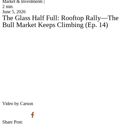
Market & Investments |
2
min
June 5, 2026
The Glass Half Full: Rooftop Rally—The
Bull Market Keeps Climbing (Ep. 14)
Video by Carson
Share Post: