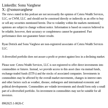
LinkedIn:
Sonu Varghese
X:
@sonusvarghese
The views stated in this podcast are not necessarily the opinion of Cetera Wealth Services,
LLC, or CWM, LLC. and should not be construed directly or indirectly as an offer to buy
or sell any securities mentioned herein. Due to volatility within the markets mentioned,
opinions are subject to change without notice. Information is based on sources believed to
be reliable; however, their accuracy or completeness cannot be guaranteed. Past
performance does not guarantee future results.
Ryan Detrick and Sonu Varghese are non-registered associates of Cetera Wealth Services
LLC.
A diversified portfolio does not assure a profit or protect against loss in a declining market.
Please note: Cetera Wealth Services, LLC is not registered to offer direct investments into
commodities or futures. Instead, we provide access to this asset class via mutual funds,
exchange-traded funds (ETFs) and the stocks of associated companies. Investments in
commodities may be affected by the overall market movements, changes in interest rates
and other factors such as weather, disease, embargoes and international economic and
political developments. Commodities are volatile investments and should form only a small
part of a diversified portfolio. An investment in commodities may not be suitable for all
investors.
8962625.1-0626-C