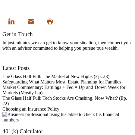
Get in Touch
In just minutes we can get to know your situation, then connect you
with an advisor committed to helping you pursue true wealth.
Contact Us
Latest Posts
The Glass Half Full: The Market at New Highs (Ep. 23)
Safeguarding What Matters Most: Estate Planning for Families
Market Commentary: Earnings + Fed = Up-and-Down Week for
Markets (Mostly Up)
The Glass Half Full: Tech Stocks Are Crashing, Now What? (Ep.
22)
Choosing an Insurance Policy
401(k) Calculator