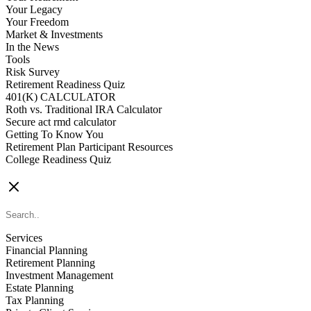
Your Legacy
Your Freedom
Market & Investments
In the News
Tools
Risk Survey
Retirement Readiness Quiz
401(K) CALCULATOR
Roth vs. Traditional IRA Calculator
Secure act rmd calculator
Getting To Know You
Retirement Plan Participant Resources
College Readiness Quiz
CONTACT US
Services
Financial Planning
Retirement Planning
Investment Management
Estate Planning
Tax Planning