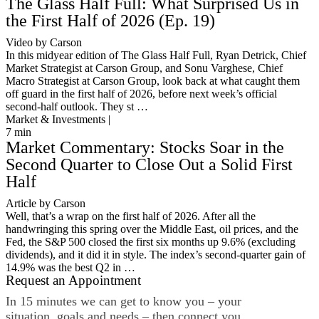
The Glass Half Full: What Surprised Us in
the First Half of 2026 (Ep. 19)
Video by Carson
In this midyear edition of The Glass Half Full, Ryan Detrick, Chief
Market Strategist at Carson Group, and Sonu Varghese, Chief
Macro Strategist at Carson Group, look back at what caught them
off guard in the first half of 2026, before next week’s official
second-half outlook. They st …
Market & Investments |
7
min
Market Commentary: Stocks Soar in the
Second Quarter to Close Out a Solid First
Half
Article by Carson
Well, that’s a wrap on the first half of 2026. After all the
handwringing this spring over the Middle East, oil prices, and the
Fed, the S&P 500 closed the first six months up 9.6% (excluding
dividends), and it did it in style. The index’s second-quarter gain of
14.9% was the best Q2 in …
Request an Appointment
In 15 minutes we can get to know you – your
situation, goals and needs – then connect you