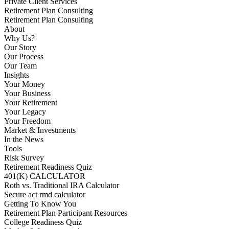
Private Client Services
Retirement Plan Consulting
Retirement Plan Consulting
About
Why Us?
Our Story
Our Process
Our Team
Insights
Your Money
Your Business
Your Retirement
Your Legacy
Your Freedom
Market & Investments
In the News
Tools
Risk Survey
Retirement Readiness Quiz
401(K) CALCULATOR
Roth vs. Traditional IRA Calculator
Secure act rmd calculator
Getting To Know You
Retirement Plan Participant Resources
College Readiness Quiz