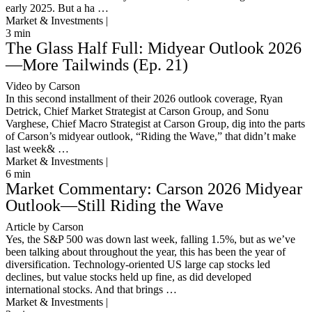
early 2025. But a ha …
Market & Investments |
3
min
The Glass Half Full: Midyear Outlook 2026
—More Tailwinds (Ep. 21)
Video by Carson
In this second installment of their 2026 outlook coverage, Ryan
Detrick, Chief Market Strategist at Carson Group, and Sonu
Varghese, Chief Macro Strategist at Carson Group, dig into the parts
of Carson’s midyear outlook, “Riding the Wave,” that didn’t make
last week& …
Market & Investments |
6
min
Market Commentary: Carson 2026 Midyear
Outlook—Still Riding the Wave
Article by Carson
Yes, the S&P 500 was down last week, falling 1.5%, but as we’ve
been talking about throughout the year, this has been the year of
diversification. Technology-oriented US large cap stocks led
declines, but value stocks held up fine, as did developed
international stocks. And that brings …
Market & Investments |