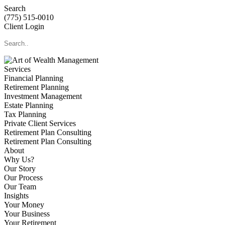
Search
(775) 515-0010
Client Login
Services
Financial Planning
Retirement Planning
Investment Management
Estate Planning
Tax Planning
Private Client Services
Retirement Plan Consulting
Retirement Plan Consulting
About
Why Us?
Our Story
Our Process
Our Team
Insights
Your Money
Your Business
Your Retirement